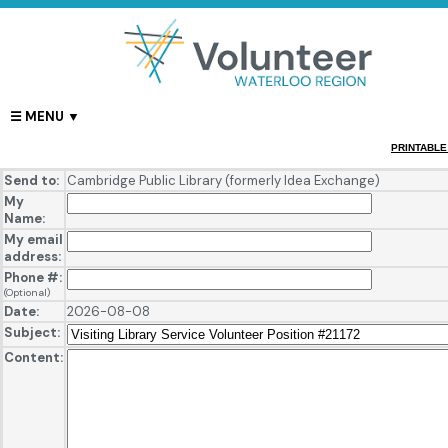
PRINTABLE
Send to:
Cambridge Public Library (formerly Idea Exchange)
My
Name:
My email
address:
Phone #:
(Optional)
Date:
2026-08-08
Subject:
Content: