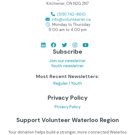
Kitchener, ON N2G 2N7
(519) 742-8610
info@volunteerwr.ca
Monday to Thursday
9:00 am to 4:00 pm
Subscribe
Join our newsletter
Youth newsletter
Most Recent Newsletters:
Regular
/
Youth
Privacy Policy
Privacy Policy
Support Volunteer Waterloo Region
Your donation helps build a stronger, more connected Waterloo