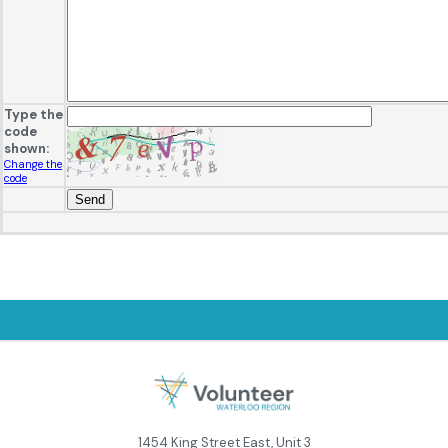
Type the
code
shown:
Change the
code
1454 King Street East, Unit 3